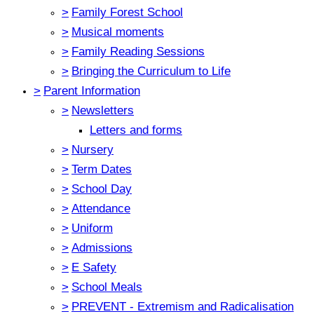
>
Family Forest School
>
Musical moments
>
Family Reading Sessions
>
Bringing the Curriculum to Life
>
Parent Information
>
Newsletters
Letters and forms
>
Nursery
>
Term Dates
>
School Day
>
Attendance
>
Uniform
>
Admissions
>
E Safety
>
School Meals
>
PREVENT - Extremism and Radicalisation