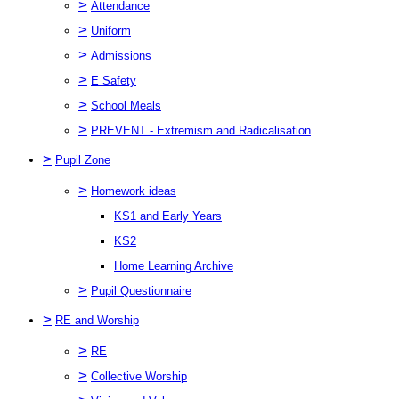
>
Attendance
>
Uniform
>
Admissions
>
E Safety
>
School Meals
>
PREVENT - Extremism and Radicalisation
>
Pupil Zone
>
Homework ideas
KS1 and Early Years
KS2
Home Learning Archive
>
Pupil Questionnaire
>
RE and Worship
>
RE
>
Collective Worship