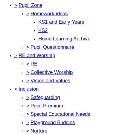
>
Pupil Zone
>
Homework ideas
KS1 and Early Years
KS2
Home Learning Archive
>
Pupil Questionnaire
>
RE and Worship
>
RE
>
Collective Worship
>
Vision and Values
>
Inclusion
>
Safeguarding
>
Pupil Premium
>
Special Educational Needs
>
Playground Buddies
>
Nurture