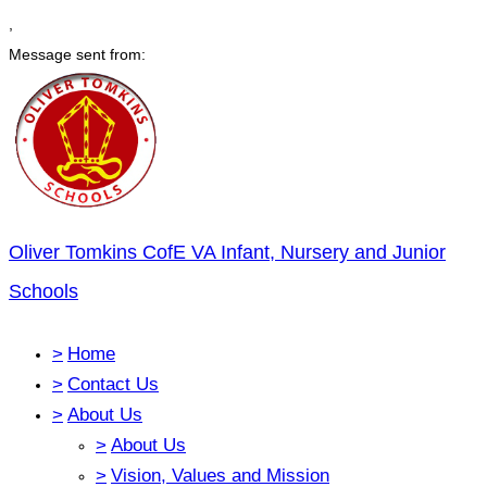
,
Message sent from:
Oliver Tomkins CofE VA Infant, Nursery and Junior
Schools
>
Home
>
Contact Us
>
About Us
>
About Us
>
Vision, Values and Mission