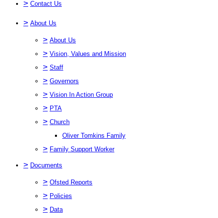
>
Contact Us
>
About Us
>
About Us
>
Vision, Values and Mission
>
Staff
>
Governors
>
Vision In Action Group
>
PTA
>
Church
Oliver Tomkins Family
>
Family Support Worker
>
Documents
>
Ofsted Reports
>
Policies
>
Data