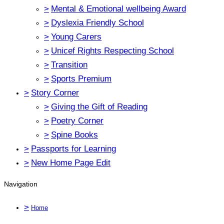
>
Mental & Emotional wellbeing Award
>
Dyslexia Friendly School
>
Young Carers
>
Unicef Rights Respecting School
>
Transition
>
Sports Premium
>
Story Corner
>
Giving the Gift of Reading
>
Poetry Corner
>
Spine Books
>
Passports for Learning
>
New Home Page Edit
Navigation
>
Home