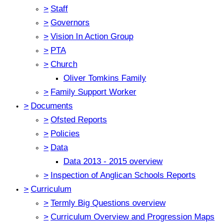
>
Staff
>
Governors
>
Vision In Action Group
>
PTA
>
Church
Oliver Tomkins Family
>
Family Support Worker
>
Documents
>
Ofsted Reports
>
Policies
>
Data
Data 2013 - 2015 overview
>
Inspection of Anglican Schools Reports
>
Curriculum
>
Termly Big Questions overview
>
Curriculum Overview and Progression Maps