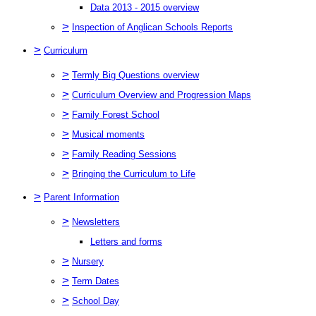
Data 2013 - 2015 overview
>
Inspection of Anglican Schools Reports
>
Curriculum
>
Termly Big Questions overview
>
Curriculum Overview and Progression Maps
>
Family Forest School
>
Musical moments
>
Family Reading Sessions
>
Bringing the Curriculum to Life
>
Parent Information
>
Newsletters
Letters and forms
>
Nursery
>
Term Dates
>
School Day