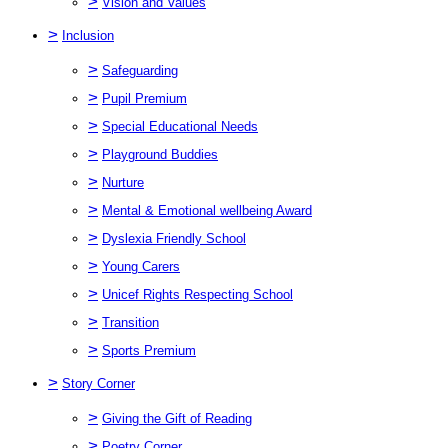
>
Vision and Values
>
Inclusion
>
Safeguarding
>
Pupil Premium
>
Special Educational Needs
>
Playground Buddies
>
Nurture
>
Mental & Emotional wellbeing Award
>
Dyslexia Friendly School
>
Young Carers
>
Unicef Rights Respecting School
>
Transition
>
Sports Premium
>
Story Corner
>
Giving the Gift of Reading
>
Poetry Corner