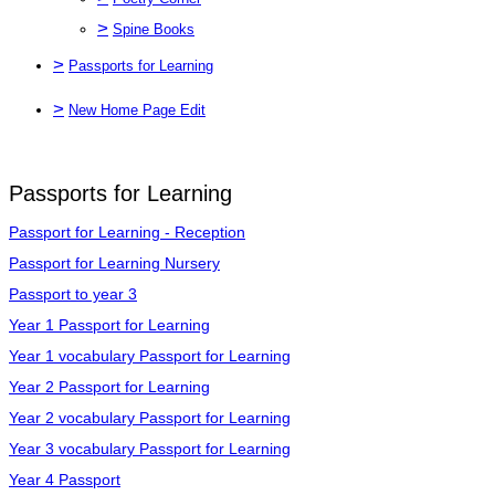
>
Spine Books
>
Passports for Learning
>
New Home Page Edit
Passports for Learning
Passport for Learning - Reception
Passport for Learning Nursery
Passport to year 3
Year 1 Passport for Learning
Year 1 vocabulary Passport for Learning
Year 2 Passport for Learning
Year 2 vocabulary Passport for Learning
Year 3 vocabulary Passport for Learning
Year 4 Passport