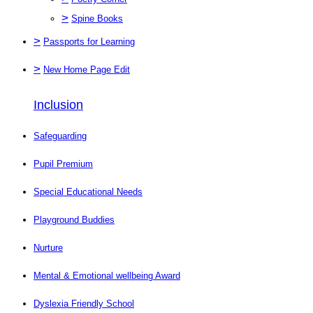
>
Spine Books
>
Passports for Learning
>
New Home Page Edit
Inclusion
Safeguarding
Pupil Premium
Special Educational Needs
Playground Buddies
Nurture
Mental & Emotional wellbeing Award
Dyslexia Friendly School