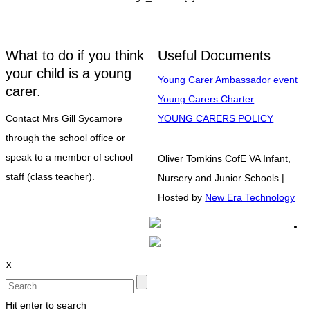
What to do if you think
Useful Documents
your child is a young
Young Carer Ambassador event
carer.
Young Carers Charter
Contact Mrs Gill Sycamore
YOUNG CARERS POLICY
through the school office or
speak to a member of school
Oliver Tomkins CofE VA Infant,
staff (class teacher).
Nursery and Junior Schools |
Hosted by
New Era Technology
X
Hit enter to search