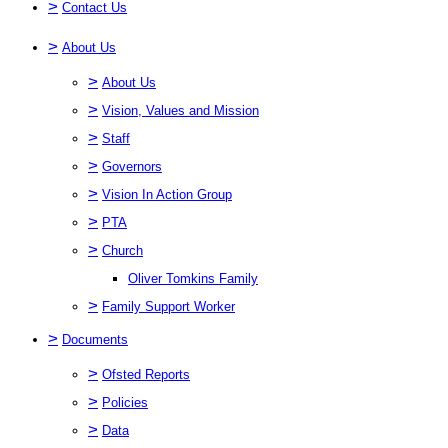
>
Contact Us
>
About Us
>
About Us
>
Vision, Values and Mission
>
Staff
>
Governors
>
Vision In Action Group
>
PTA
>
Church
Oliver Tomkins Family
>
Family Support Worker
>
Documents
>
Ofsted Reports
>
Policies
>
Data