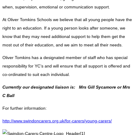
when, supervision, emotional or communication support.
At Oliver Tomkins Schools we believe that all young people have the
right to an education. If a young person looks after someone, we
know that they may need additional support to help them get the
most out of their education, and we aim to meet all their needs.
Oliver Tomkins has a designated member of staff who has special
responsibility for YC’s and will ensure that all support is offered and
co-ordinated to suit each individual.
Currently our designated liaison is: Mrs Gill Sycamore or Mrs
C Ball
For further information:
http://www.swindoncarers.org.uk/for-carers/young-carers/