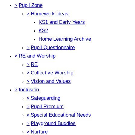
>
Pupil Zone
>
Homework ideas
KS1 and Early Years
KS2
Home Learning Archive
>
Pupil Questionnaire
>
RE and Worship
>
RE
>
Collective Worship
>
Vision and Values
>
Inclusion
>
Safeguarding
>
Pupil Premium
>
Special Educational Needs
>
Playground Buddies
>
Nurture