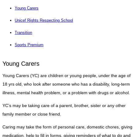
Young Carers
Unicef Rights Respecting School
Transition
Sports Premium
Young Carers
Young Carers (YC) are children or young people, under the age of
18 yrs old, who look after someone who has a disability, long-term
illness, mental health problem, or a problem with drugs or alcohol.
YC’s may be taking care of a parent, brother, sister or any other
family member or close friend.
Caring may take the form of personal care, domestic chores, giving
medication, help to fill in forms, giving reminders of what to do and