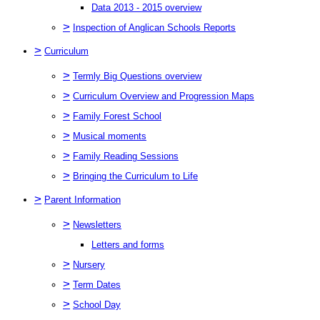
Data 2013 - 2015 overview
>
Inspection of Anglican Schools Reports
>
Curriculum
>
Termly Big Questions overview
>
Curriculum Overview and Progression Maps
>
Family Forest School
>
Musical moments
>
Family Reading Sessions
>
Bringing the Curriculum to Life
>
Parent Information
>
Newsletters
Letters and forms
>
Nursery
>
Term Dates
>
School Day