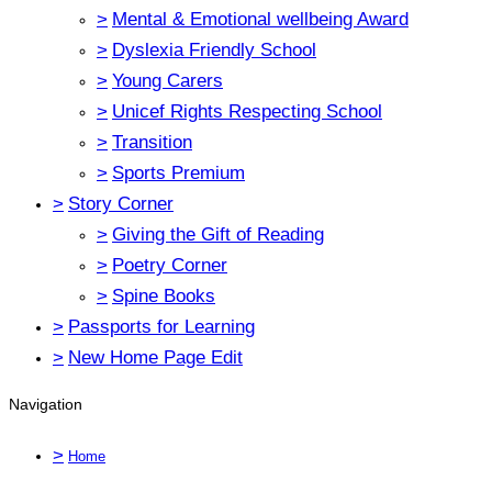
>
Mental & Emotional wellbeing Award
>
Dyslexia Friendly School
>
Young Carers
>
Unicef Rights Respecting School
>
Transition
>
Sports Premium
>
Story Corner
>
Giving the Gift of Reading
>
Poetry Corner
>
Spine Books
>
Passports for Learning
>
New Home Page Edit
Navigation
>
Home