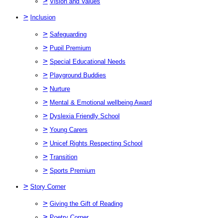
>
Vision and Values
>
Inclusion
>
Safeguarding
>
Pupil Premium
>
Special Educational Needs
>
Playground Buddies
>
Nurture
>
Mental & Emotional wellbeing Award
>
Dyslexia Friendly School
>
Young Carers
>
Unicef Rights Respecting School
>
Transition
>
Sports Premium
>
Story Corner
>
Giving the Gift of Reading
>
Poetry Corner