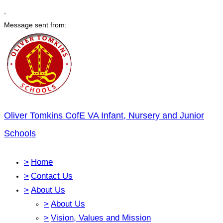
,
Message sent from:
Oliver Tomkins CofE VA Infant, Nursery and Junior
Schools
>
Home
>
Contact Us
>
About Us
>
About Us
>
Vision, Values and Mission