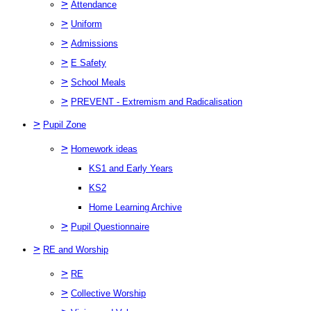
>
Attendance
>
Uniform
>
Admissions
>
E Safety
>
School Meals
>
PREVENT - Extremism and Radicalisation
>
Pupil Zone
>
Homework ideas
KS1 and Early Years
KS2
Home Learning Archive
>
Pupil Questionnaire
>
RE and Worship
>
RE
>
Collective Worship