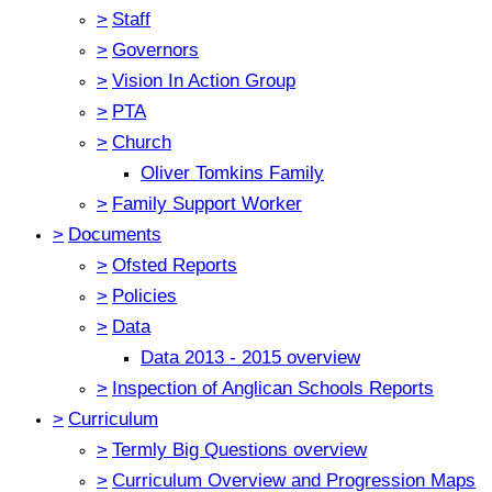
>
Staff
>
Governors
>
Vision In Action Group
>
PTA
>
Church
Oliver Tomkins Family
>
Family Support Worker
>
Documents
>
Ofsted Reports
>
Policies
>
Data
Data 2013 - 2015 overview
>
Inspection of Anglican Schools Reports
>
Curriculum
>
Termly Big Questions overview
>
Curriculum Overview and Progression Maps