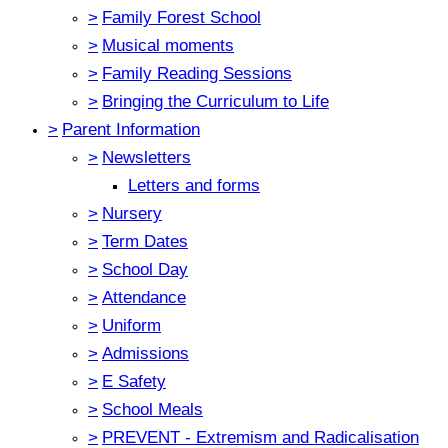
>
Family Forest School
>
Musical moments
>
Family Reading Sessions
>
Bringing the Curriculum to Life
>
Parent Information
>
Newsletters
Letters and forms
>
Nursery
>
Term Dates
>
School Day
>
Attendance
>
Uniform
>
Admissions
>
E Safety
>
School Meals
>
PREVENT - Extremism and Radicalisation