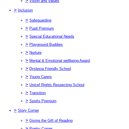
>
Vision and Values
>
Inclusion
>
Safeguarding
>
Pupil Premium
>
Special Educational Needs
>
Playground Buddies
>
Nurture
>
Mental & Emotional wellbeing Award
>
Dyslexia Friendly School
>
Young Carers
>
Unicef Rights Respecting School
>
Transition
>
Sports Premium
>
Story Corner
>
Giving the Gift of Reading
>
Poetry Corner