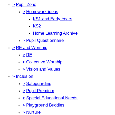
>
Pupil Zone
>
Homework ideas
KS1 and Early Years
KS2
Home Learning Archive
>
Pupil Questionnaire
>
RE and Worship
>
RE
>
Collective Worship
>
Vision and Values
>
Inclusion
>
Safeguarding
>
Pupil Premium
>
Special Educational Needs
>
Playground Buddies
>
Nurture