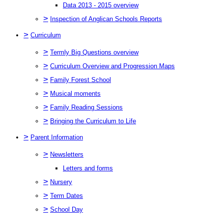
Data 2013 - 2015 overview
>
Inspection of Anglican Schools Reports
>
Curriculum
>
Termly Big Questions overview
>
Curriculum Overview and Progression Maps
>
Family Forest School
>
Musical moments
>
Family Reading Sessions
>
Bringing the Curriculum to Life
>
Parent Information
>
Newsletters
Letters and forms
>
Nursery
>
Term Dates
>
School Day