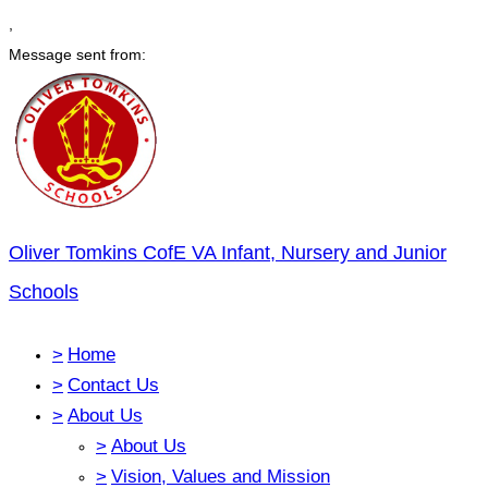
,
Message sent from:
Oliver Tomkins CofE VA Infant, Nursery and Junior
Schools
>
Home
>
Contact Us
>
About Us
>
About Us
>
Vision, Values and Mission