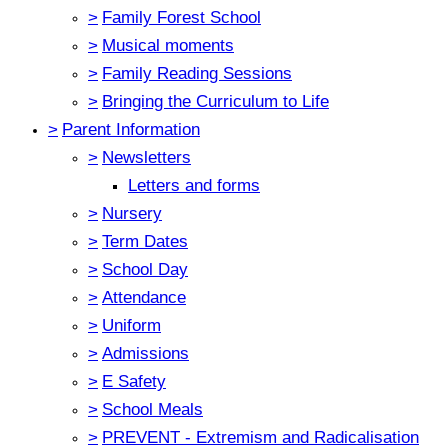
>
Family Forest School
>
Musical moments
>
Family Reading Sessions
>
Bringing the Curriculum to Life
>
Parent Information
>
Newsletters
Letters and forms
>
Nursery
>
Term Dates
>
School Day
>
Attendance
>
Uniform
>
Admissions
>
E Safety
>
School Meals
>
PREVENT - Extremism and Radicalisation