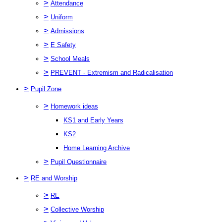
>
Attendance
>
Uniform
>
Admissions
>
E Safety
>
School Meals
>
PREVENT - Extremism and Radicalisation
>
Pupil Zone
>
Homework ideas
KS1 and Early Years
KS2
Home Learning Archive
>
Pupil Questionnaire
>
RE and Worship
>
RE
>
Collective Worship