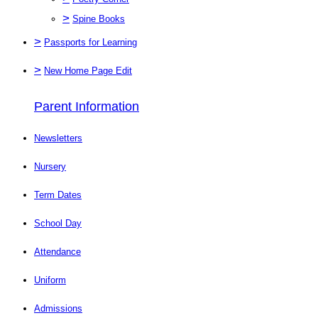
>
Spine Books
>
Passports for Learning
>
New Home Page Edit
Parent Information
Newsletters
Nursery
Term Dates
School Day
Attendance
Uniform
Admissions