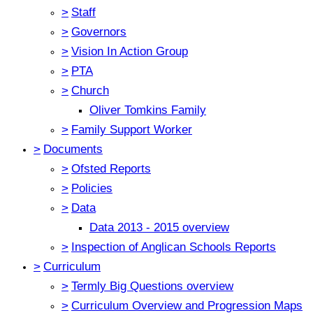
>
Staff
>
Governors
>
Vision In Action Group
>
PTA
>
Church
Oliver Tomkins Family
>
Family Support Worker
>
Documents
>
Ofsted Reports
>
Policies
>
Data
Data 2013 - 2015 overview
>
Inspection of Anglican Schools Reports
>
Curriculum
>
Termly Big Questions overview
>
Curriculum Overview and Progression Maps