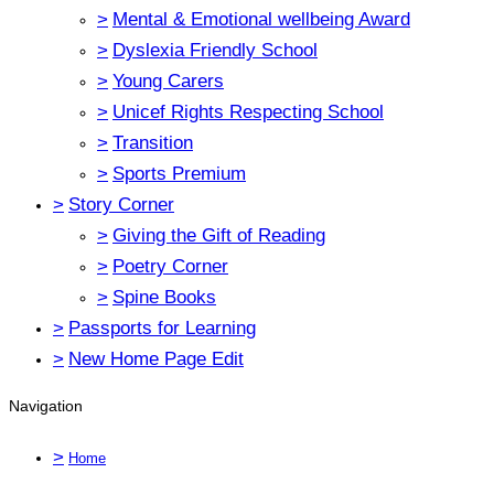
>
Mental & Emotional wellbeing Award
>
Dyslexia Friendly School
>
Young Carers
>
Unicef Rights Respecting School
>
Transition
>
Sports Premium
>
Story Corner
>
Giving the Gift of Reading
>
Poetry Corner
>
Spine Books
>
Passports for Learning
>
New Home Page Edit
Navigation
>
Home