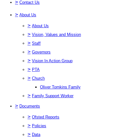
>
Contact Us
>
About Us
>
About Us
>
Vision, Values and Mission
>
Staff
>
Governors
>
Vision In Action Group
>
PTA
>
Church
Oliver Tomkins Family
>
Family Support Worker
>
Documents
>
Ofsted Reports
>
Policies
>
Data